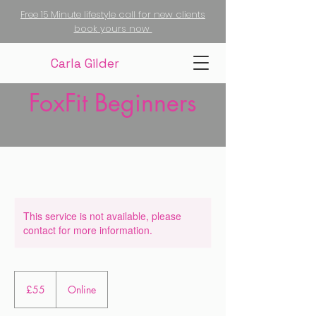
Free 15 Minute lifestyle call for new clients
book yours now
Carla Gilder
FoxFit Beginners
This service is not available, please
contact for more information.
55
British
£55
Online
pounds