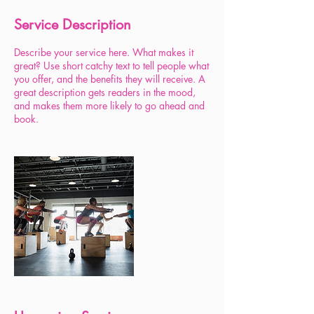
Service Description
Describe your service here. What makes it
great? Use short catchy text to tell people what
you offer, and the benefits they will receive. A
great description gets readers in the mood,
and makes them more likely to go ahead and
book.