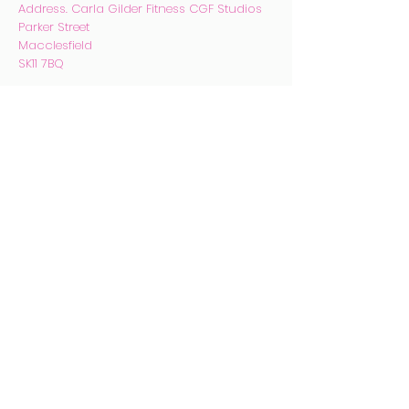
Address. Carla Gilder Fitness CGF
Studios
Parker Street
Macclesfield
SK11 7BQ
Email.
carlagilder@hotmail.com
Phone
07753 170424