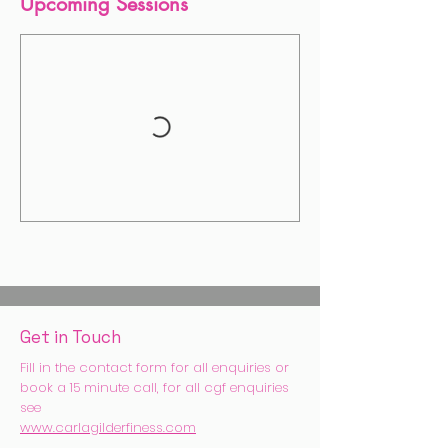
Upcoming Sessions
Get in Touch
Fill in the contact form for all enquiries or
book a 15 minute call, for all cgf enquiries
see
www.carlagilderfiness.com