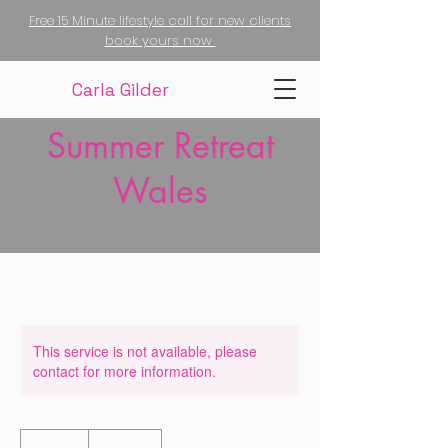
Free 15 Minute lifestyle call for new clients
book yours now
Carla Gilder
Summer Retreat
Wales
This service is not available, please
contact for more information.
350
British