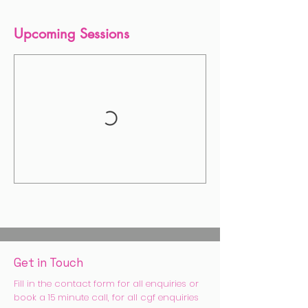
Upcoming Sessions
Get in Touch
Fill in the contact form for all enquiries or
book a 15 minute call, for all cgf enquiries