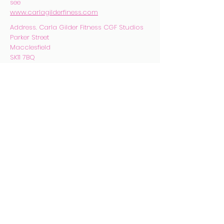
see
www.carlagilderfiness.com
Address. Carla Gilder Fitness CGF
Studios
Parker Street
Macclesfield
SK11 7BQ
Email.
carlagilder@hotmail.com
Phone
07753 170424