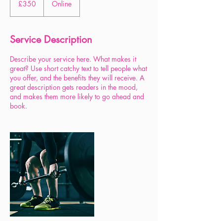
£350
Online
pounds
Service Description
Describe your service here. What makes it
great? Use short catchy text to tell people what
you offer, and the benefits they will receive. A
great description gets readers in the mood,
and makes them more likely to go ahead and
book.